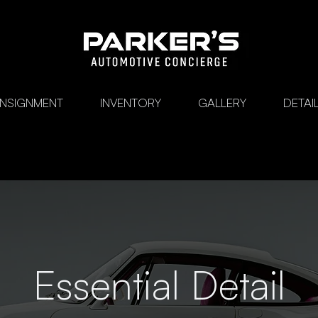
ONSIGNMENT
INVENTORY
GALLERY
DETAI
Essential Detail