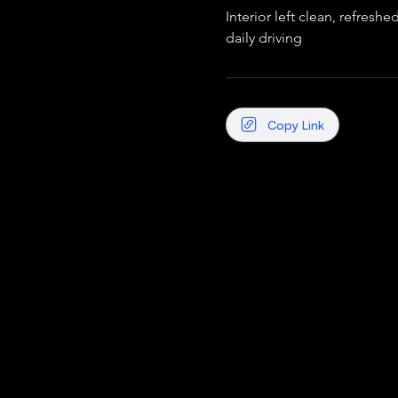
Interior left clean, refreshe
daily driving
Copy Link