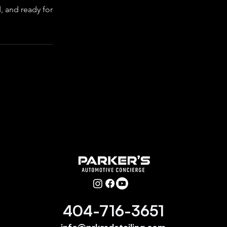
d, and ready for
404-716-3651