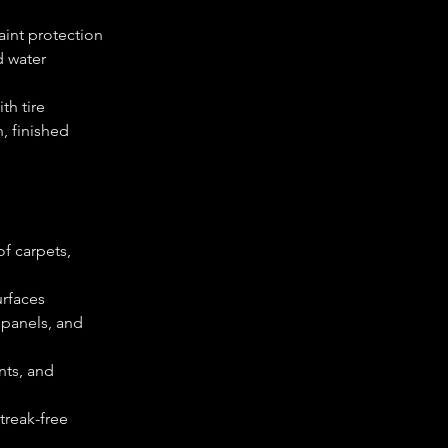
aint protection
d water
th tire
, finished
f carpets,
urfaces
 panels, and
nts, and
streak-free