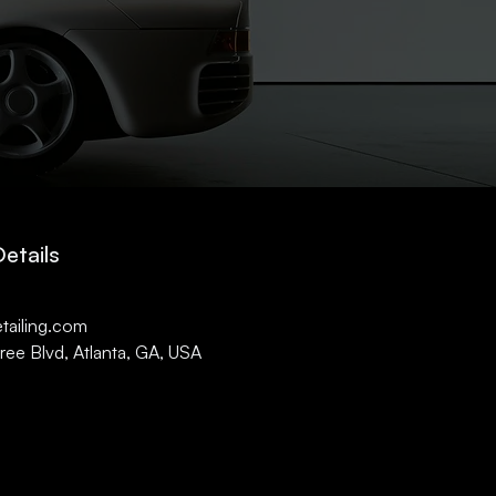
etails
1
tailing.com
ee Blvd, Atlanta, GA, USA