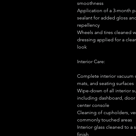
smoothness
Application of a 3-month p
sealant for added gloss an
repellency
Wheels and tires cleaned wi
dressing applied for a clean
look
Interior Care:
Complete interior vacuum o
mats, and seating surfaces
Wipe-down of all interior s
including dashboard, door
center console
Cleaning of cupholders, ve
commonly touched areas
Interior glass cleaned to a 
finish