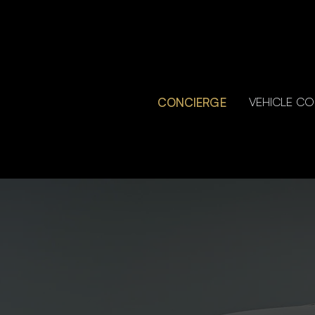
CONCIERGE
VEHICLE C
CONCIERGE