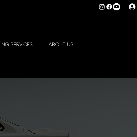
LING SERVICES
ABOUT US