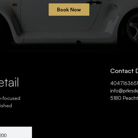
Book Now
Contact D
tail
404716365
info@prkrsde
5180 Peachtr
e-focused
lished
200