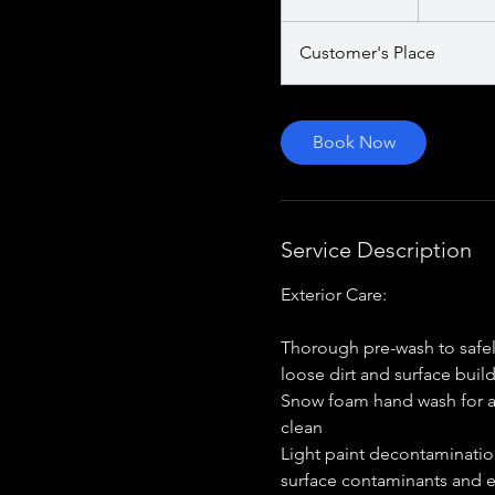
dollars
h
Customer's Place
Book Now
Service Description
Exterior Care:
Thorough pre-wash to safe
loose dirt and surface buil
Snow foam hand wash for a
clean
Light paint decontaminati
surface contaminants and 