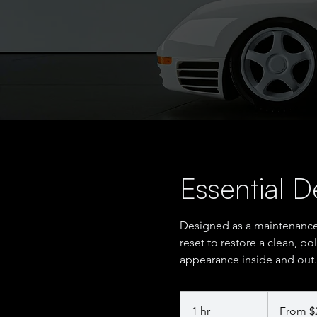
Essential De
Designed as a maintenanc
reset to restore a clean, po
appearance inside and out.
From
200
1 hr
1
From $
US