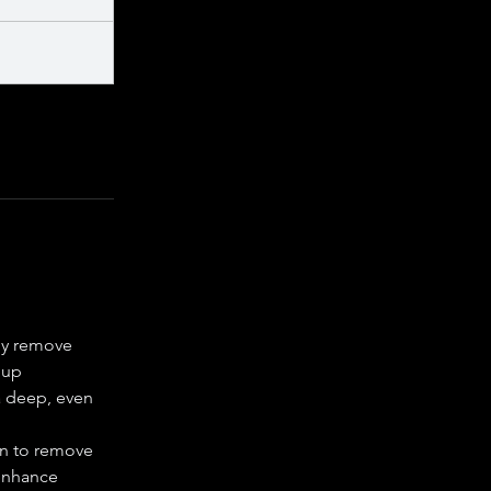
ly remove
dup
 deep, even
on to remove
enhance